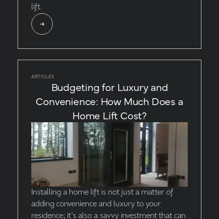
lift.
ARTICLES
Budgeting for Luxury and
Convenience: How Much Does a
Home Lift Cost?
Installing a home lift is not just a matter of
adding convenience and luxury to your
residence; it's also a savvy investment that can