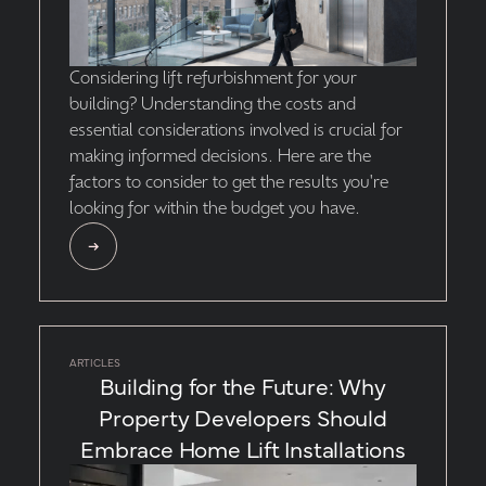
Considering lift refurbishment for your
building? Understanding the costs and
essential considerations involved is crucial for
making informed decisions. Here are the
factors to consider to get the results you're
looking for within the budget you have.
ARTICLES
Building for the Future: Why
Property Developers Should
Embrace Home Lift Installations