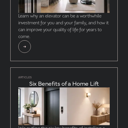
Learn why an elevator can be a worthwhile
investment for you and your family, and how it
can improve your quality of life for years to
come.
ARTICLES
Six Benefits of a Home Lift