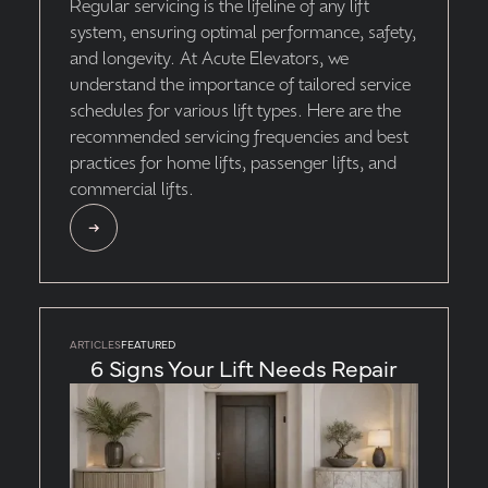
Regular servicing is the lifeline of any lift
system, ensuring optimal performance, safety,
and longevity. At Acute Elevators, we
understand the importance of tailored service
schedules for various lift types. Here are the
recommended servicing frequencies and best
practices for home lifts, passenger lifts, and
commercial lifts.
ARTICLES
FEATURED
6 Signs Your Lift Needs Repair