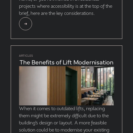
projects where accessibility is at the top of the
brief, here are the key considerations.
ARTICLES
The Benefits of Lift Modernisation
When it comes to outdated lifts, replacing
them might be extremely difficult due to the
building’s design or layout. A more feasible
solution could be to modernise your existing