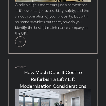
A reliable lift is more than just a convenience
—it’s essential for accessibility, safety, and the
smooth operation of your property. But with
so many providers out there, how do you
identify the best lift maintenance company in
the UK?
ARTICLES
How Much Does It Cost to
Refurbish a Lift? Lift
Modernisation Considerations