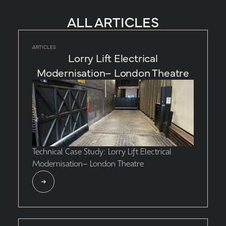
ALL ARTICLES
ARTICLES
Lorry Lift Electrical
Modernisation– London Theatre
Technical Case Study: Lorry Lift Electrical
Modernisation– London Theatre