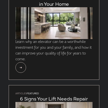
in Your Home
Learn why an elevator can be a worthwhile
investment for you and your family, and how it
can improve your quality of life for years to
come.
ARTICLES
FEATURED
6 Signs Your Lift Needs Repair