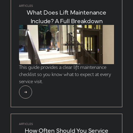
ARTICLES
What Does Lift Maintenance
Include? A Full Breakdown
This guide provides a clear lift maintenance
checklist so you know what to expect at every
service visit.
ARTICLES
How Often Should You Service