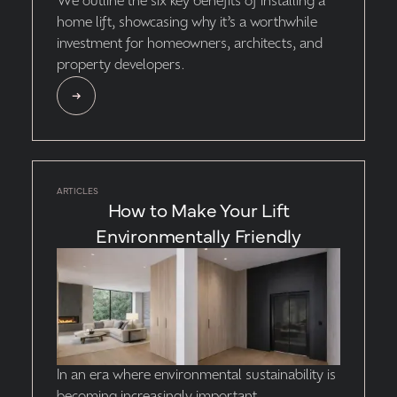
We outline the six key benefits of installing a
home lift, showcasing why it’s a worthwhile
investment for homeowners, architects, and
property developers.
ARTICLES
How to Make Your Lift
Environmentally Friendly
‍In an era where environmental sustainability is