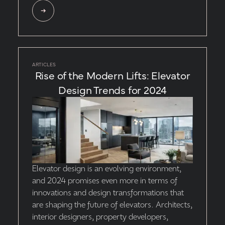
ARTICLES
Rise of the Modern Lifts: Elevator
Design Trends for 2024
Elevator design is an evolving environment,
and 2024 promises even more in terms of
innovations and design transformations that
are shaping the future of elevators. Architects,
interior designers, property developers,