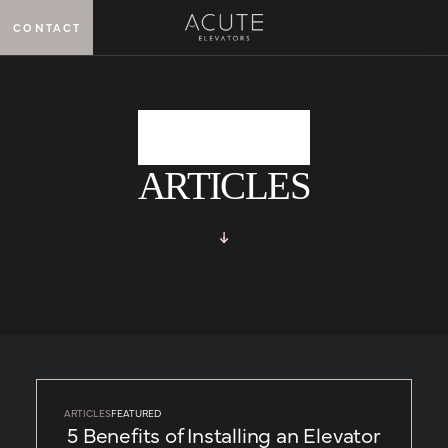
CONTACT
MENU
ARTICLES
ARTICLES
FEATURED
5 Benefits of Installing an Elevator