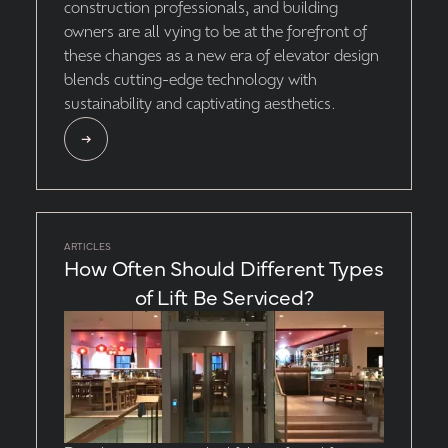
construction professionals, and building
owners are all vying to be at the forefront of
these changes as a new era of elevator design
blends cutting-edge technology with
sustainability and captivating aesthetics.
ARTICLES
How Often Should Different Types
of Lift Be Serviced?