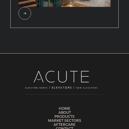
HOME
ABOUT
PRODUCTS
MARKET SECTORS
AFTERCARE
CONTACT