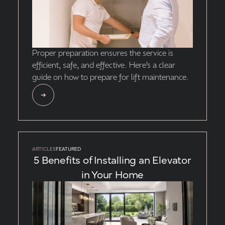
Proper preparation ensures the service is
efficient, safe, and effective. Here’s a clear
guide on how to prepare for lift maintenance.
ARTICLES
FEATURED
5 Benefits of Installing an Elevator
in Your Home