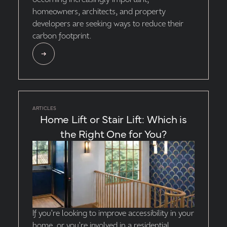
becoming increasingly important,
homeowners, architects, and property
developers are seeking ways to reduce their
carbon footprint.
ARTICLES
Home Lift or Stair Lift: Which is
the Right One for You?
If you're looking to improve accessibility in your
home, or you're involved in a residential