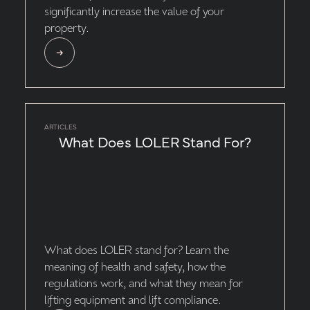
significantly increase the value of your
property.
ARTICLES
What Does LOLER Stand For?
What does LOLER stand for? Learn the
meaning of health and safety, how the
regulations work, and what they mean for
lifting equipment and lift compliance.