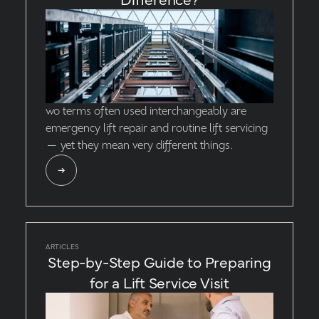
wo terms often used interchangeably are
emergency lift repair and routine lift servicing
— yet they mean very different things.
ARTICLES
Step-by-Step Guide to Preparing
for a Lift Service Visit