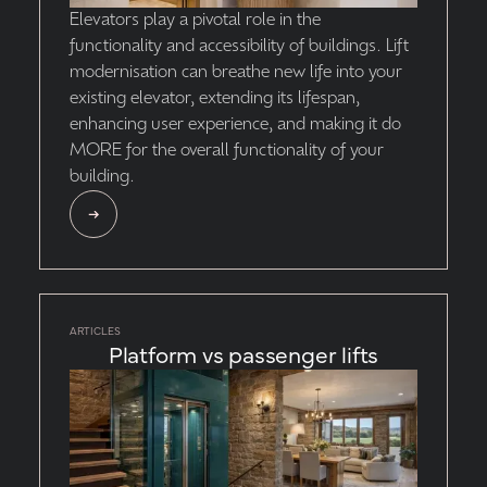
Elevators play a pivotal role in the
functionality and accessibility of buildings. Lift
modernisation can breathe new life into your
existing elevator, extending its lifespan,
enhancing user experience, and making it do
MORE for the overall functionality of your
building.
ARTICLES
Platform vs passenger lifts