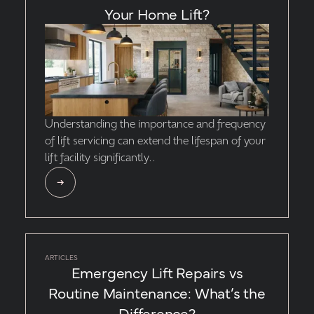
Your Home Lift?
Understanding the importance and frequency
of lift servicing can extend the lifespan of your
lift facility significantly..
ARTICLES
Emergency Lift Repairs vs
Routine Maintenance: What’s the
Difference?