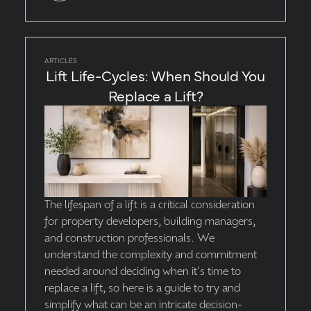
ARTICLES
Lift Life-Cycles: When Should You
Replace a Lift?
The lifespan of a lift is a critical consideration
for property developers, building managers,
and construction professionals. We
understand the complexity and commitment
needed around deciding when it's time to
replace a lift, so here is a guide to try and
simplify what can be an intricate decision-