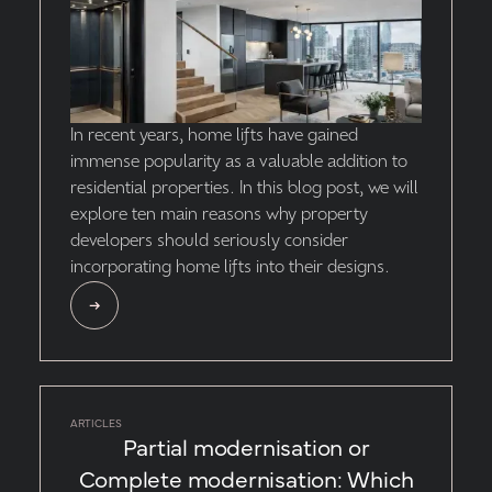
In recent years, home lifts have gained
immense popularity as a valuable addition to
residential properties. In this blog post, we will
explore ten main reasons why property
developers should seriously consider
incorporating home lifts into their designs.
ARTICLES
Partial modernisation or
Complete modernisation: Which