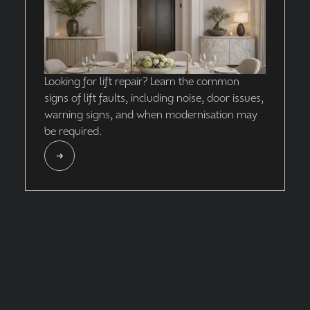
Looking for lift repair? Learn the common
signs of lift faults, including noise, door issues,
warning signs, and when modernisation may
be required.