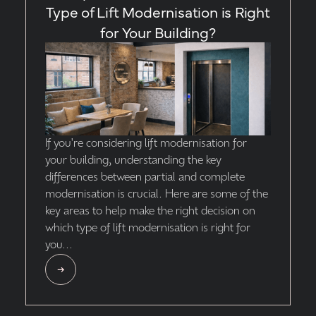
Type of Lift Modernisation is Right
for Your Building?
If you're considering lift modernisation for
your building, understanding the key
differences between partial and complete
modernisation is crucial. Here are some of the
key areas to help make the right decision on
which type of lift modernisation is right for
you...