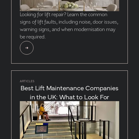
Looking for lift repair? Learn the common
signs of lift faults, including noise, door issues,
warning signs, and when modernisation may
be required.
ARTICLES
Best Lift Maintenance Companies
in the UK: What to Look For