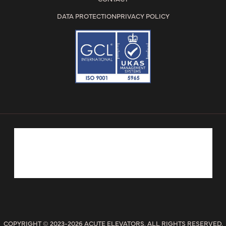
DATA PROTECTION
PRIVACY POLICY
COPYRIGHT © 2023-2026 ACUTE ELEVATORS. ALL RIGHTS RESERVED.