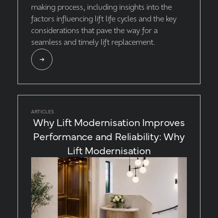
making process, including insights into the
factors influencing lift life cycles and the key
considerations that pave the way for a
seamless and timely lift replacement.
ARTICLES
Why Lift Modernisation Improves
Performance and Reliability: Why
Lift Modernisation