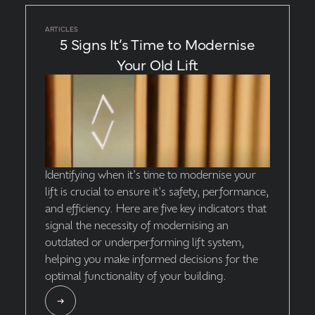
ARTICLES
5 Signs It’s Time to Modernise
Your Old Lift
Identifying when it's time to modernise your
lift is crucial to ensure it's safety, performance,
and efficiency. Here are five key indicators that
signal the necessity of modernising an
outdated or underperforming lift system,
helping you make informed decisions for the
optimal functionality of your building.