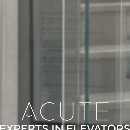
EXPERTS IN ELEVATOR