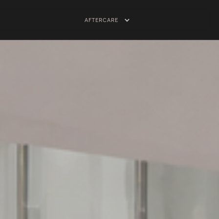
AFTERCARE