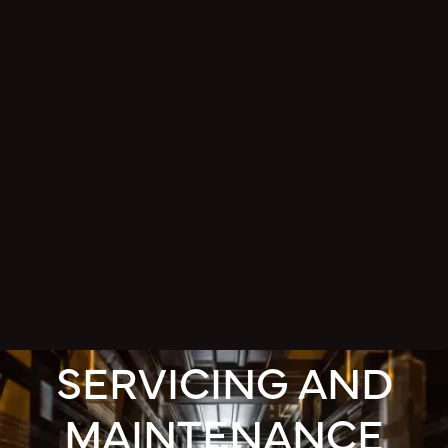
SERVICING AND
MAINTENANCE