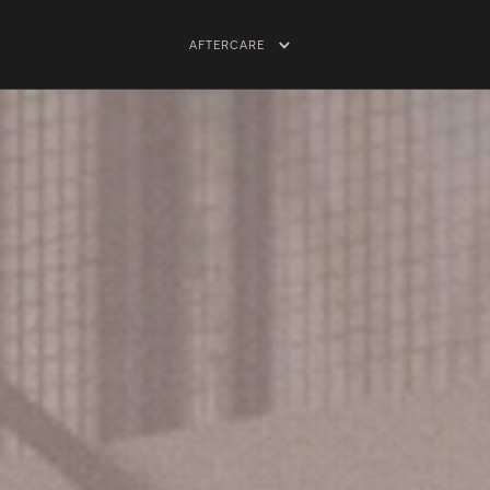
AFTERCARE