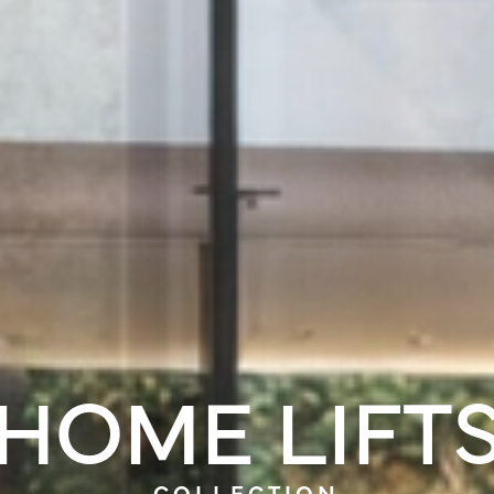
HOME LIFT
COLLECTION