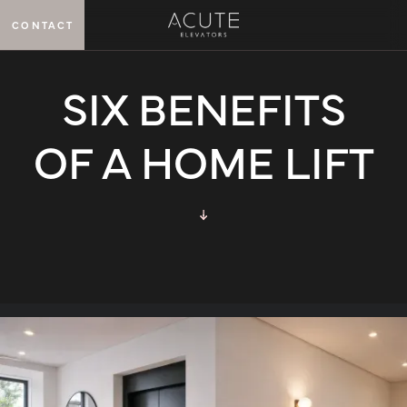
CONTACT
MENU
SIX BENEFITS
OF A HOME LIFT