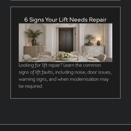
6 Signs Your Lift Needs Repair
Looking for lift repair? Learn the common
signs of lift faults, including noise, door issues,
warning signs, and when modernisation may
be required.