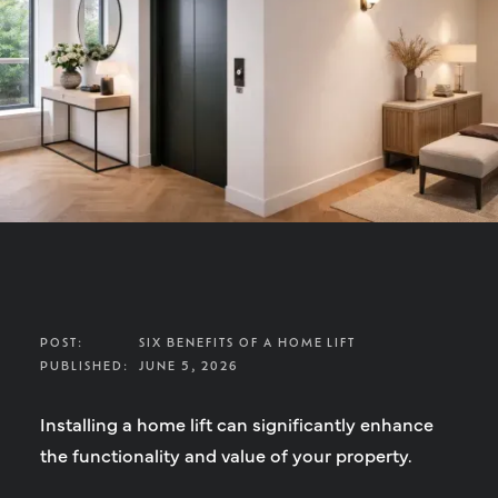
POST:
SIX BENEFITS OF A HOME LIFT
PUBLISHED:
JUNE 5, 2026
Installing a home lift can significantly enhance
the functionality and value of your property.