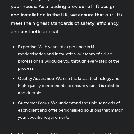
your needs. As a leading provider of lift design
and installation in the UK, we ensure that our lifts
meet the highest standards of safety, efficiency,
and aesthetic appeal.
Expertise
: With years of experience in lift
modernisation and installation, our team of skilled
professionals will guide you through every step of the
process.
Quality Assurance
: We use the latest technology and
high-quality components to ensure your lift is reliable
and durable.
Customer Focus
: We understand the unique needs of
each client and offer personalised solutions that match
your specific requirements.