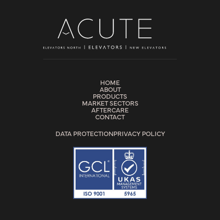
HOME
ABOUT
PRODUCTS
MARKET SECTORS
AFTERCARE
CONTACT
DATA PROTECTION
PRIVACY POLICY