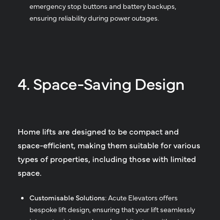
emergency stop buttons and battery backups,
ensuring reliability during power outages.
4. Space-Saving Design
Home lifts are designed to be compact and
space-efficient, making them suitable for various
types of properties, including those with limited
space.
Customisable Solutions
: Acute Elevators offers
bespoke lift design, ensuring that your lift seamlessly