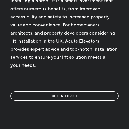
Installing a home lift is a smart investment that
offers numerous benefits, from improved
accessibility and safety to increased property
value and convenience. For homeowners,
architects, and property developers considering
lift installation in the UK, Acute Elevators
provides expert advice and top-notch installation
services to ensure your lift solution meets all
your needs.
GET IN TOUCH