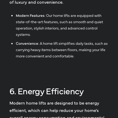
of luxury and convenience.
Modern Features
: Our home lifts are equipped with
state-of-the-art features, such as smooth and quiet
operation, stylish interiors, and advanced control
systems.
Convenience
: A home lift simplifies daily tasks, such as
carrying heavy items between floors, making your life
more convenient and comfortable.
6. Energy Efficiency
Modern home lifts are designed to be energy
efficient, which can help reduce your home's
overall energy consumption and environmental