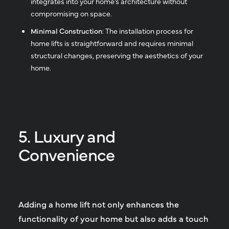
integrates into your home’s architecture without
compromising on space.
Minimal Construction
: The installation process for
home lifts is straightforward and requires minimal
structural changes, preserving the aesthetics of your
home.
5. Luxury and
Convenience
Adding a home lift not only enhances the
functionality of your home but also adds a touch