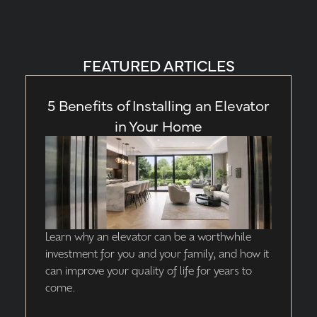
FEATURED ARTICLES
5 Benefits of Installing an Elevator
in Your Home
Learn why an elevator can be a worthwhile
investment for you and your family, and how it
can improve your quality of life for years to
come.