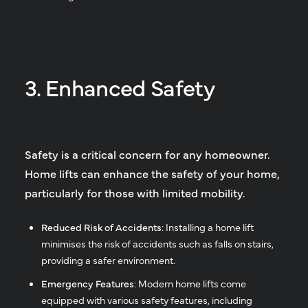
3. Enhanced Safety
Safety is a critical concern for any homeowner.
Home lifts can enhance the safety of your home,
particularly for those with limited mobility.
Reduced Risk of Accidents
: Installing a home lift
minimises the risk of accidents such as falls on stairs,
providing a safer environment.
Emergency Features
: Modern home lifts come
equipped with various safety features, including