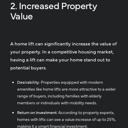
2. Increased Property
Value
A home lift can significantly increase the value of
your property. In a competitive housing market,
having a lift can make your home stand out to
potential buyers.
Desirability
: Properties equipped with modern
amenities like home lifts are more attractive to a wider
range of buyers, including families with elderly
members or individuals with mobility needs.
Return on Investment
: According to property experts,
homes with lifts can see a value increase of up to 25%,
making it a smart financial investment.