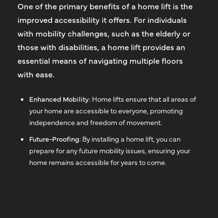
One of the primary benefits of a home lift is the
improved accessibility it offers. For individuals
with mobility challenges, such as the elderly or
those with disabilities, a home lift provides an
essential means of navigating multiple floors
with ease.
Enhanced Mobility
: Home lifts ensure that all areas of
your home are accessible to everyone, promoting
independence and freedom of movement.
Future-Proofing
: By installing a home lift, you can
prepare for any future mobility issues, ensuring your
home remains accessible for years to come.