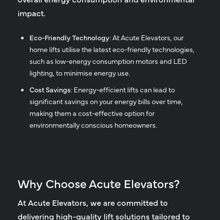
impact.
Eco-Friendly Technology
: At Acute Elevators, our
home lifts utilise the latest eco-friendly technologies,
such as low-energy consumption motors and LED
lighting, to minimise energy use.
Cost Savings
: Energy-efficient lifts can lead to
significant savings on your energy bills over time,
making them a cost-effective option for
environmentally conscious homeowners.
Why Choose Acute Elevators?
At Acute Elevators, we are committed to
delivering high-quality lift solutions tailored to