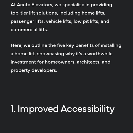
At Acute Elevators, we specialise in providing
top-tier lift solutions, including home lifts,
passenger lifts, vehicle lifts, low pit lifts, and
commercial lifts.
Here, we outline the five key benefits of installing
a home lift, showcasing why it’s a worthwhile
investment for homeowners, architects, and
property developers.
1. Improved Accessibility