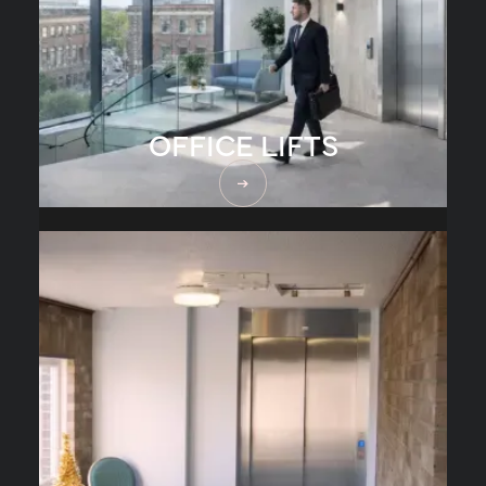
OFFICE LIFTS