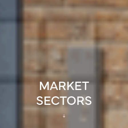
MARKET
SECTORS