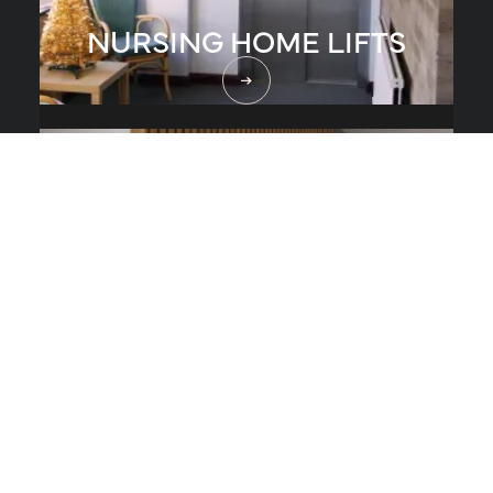
NURSING HOME LIFTS
RESTAURANT LIFTS