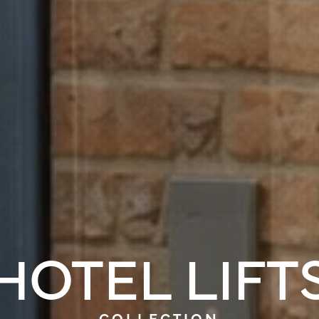
HOTEL LIFT
COLLECTION