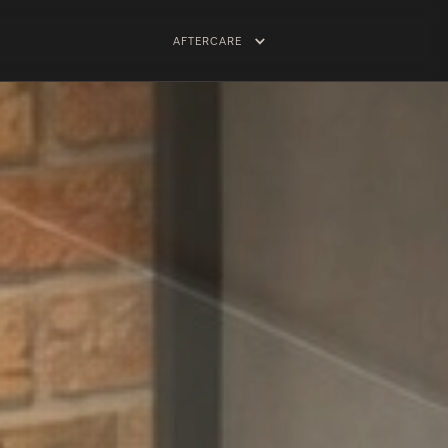
AFTERCARE