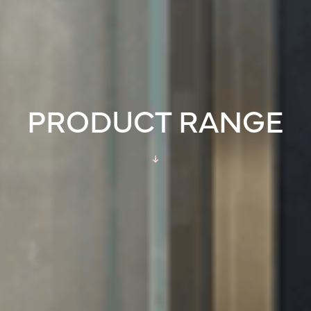
PRODUCT RANGE