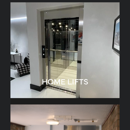
HOME LIFTS