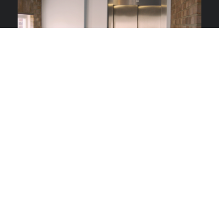
COMMERCIAL LIFTS