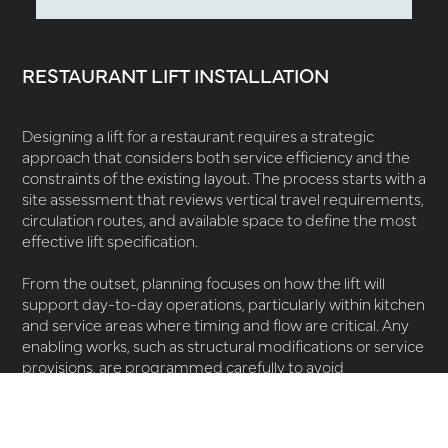
RESTAURANT LIFT INSTALLATION
Designing a lift for a restaurant requires a strategic
approach that considers both service efficiency and the
constraints of the existing layout. The process starts with a
site assessment that reviews vertical travel requirements,
circulation routes, and available space to define the most
effective lift specification.
From the outset, planning focuses on how the lift will
support day-to-day operations, particularly within kitchen
and service areas where timing and flow are critical. Any
enabling works, such as structural modifications or service
provisions, are programmed carefully to avoid
unnecessary disruption to trading environments.
Post-installation, tailored
maintenance
plans help