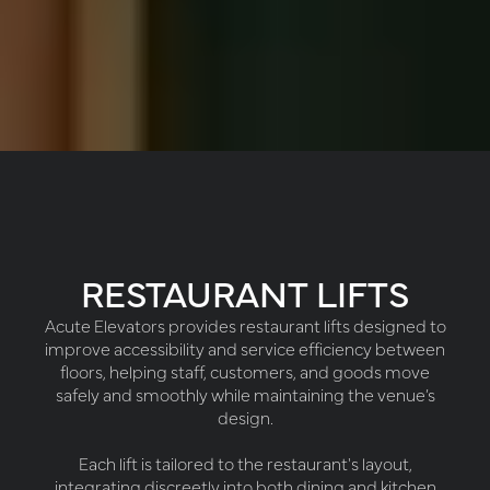
RESTAURANT LIFTS
Acute Elevators provides restaurant lifts designed to
improve accessibility and service efficiency between
floors, helping staff, customers, and goods move
safely and smoothly while maintaining the venue’s
design.
Each lift is tailored to the restaurant's layout,
integrating discreetly into both dining and kitchen