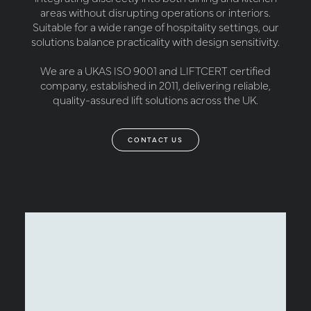
areas without disrupting operations or interiors.
Suitable for a wide range of hospitality settings, our
solutions balance practicality with design sensitivity.
We are a UKAS ISO 9001 and LIFTCERT certified
company, established in 2011, delivering reliable,
quality-assured lift solutions across the UK.
CONTACT US