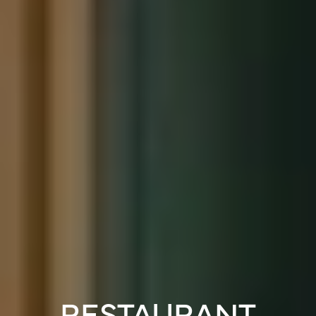
RESTAURANT