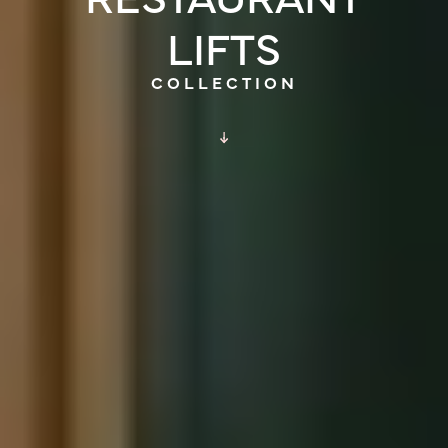
LIFTS
COLLECTION