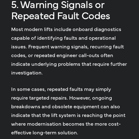
5. Warning Signals or
Repeated Fault Codes
Most modern lifts include onboard diagnostics
capable of identifying faults and operational
issues. Frequent warning signals, recurring fault
codes, or repeated engineer call-outs often
indicate underlying problems that require further
investigation.
In some cases, repeated faults may simply
require targeted repairs. However, ongoing
breakdowns and obsolete equipment can also
indicate that the lift system is reaching the point
where modernisation becomes the more cost-
effective long-term solution.