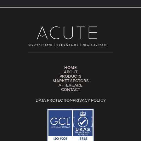
HOME
ABOUT
PRODUCTS
MARKET SECTORS
AFTERCARE
CONTACT
DATA PROTECTION
PRIVACY POLICY