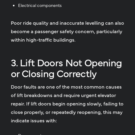
Electrical components
Poor ride quality and inaccurate levelling can also
become a passenger safety concern, particularly
within high-traffic buildings.
3. Lift Doors Not Opening
or Closing Correctly
Door faults are one of the most common causes
of lift breakdowns and require urgent elevator
repair. If lift doors begin opening slowly, failing to
close properly, or repeatedly reopening, this may
indicate issues with: