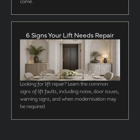
come.
6 Signs Your Lift Needs Repair
Looking for lift repair? Learn the common
signs of lift faults, including noise, door issues,
warning signs, and when modernisation may
be required.