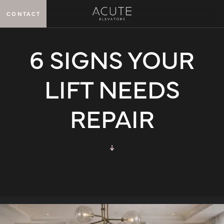
CONTACT
MENU
6 SIGNS YOUR
LIFT NEEDS
REPAIR