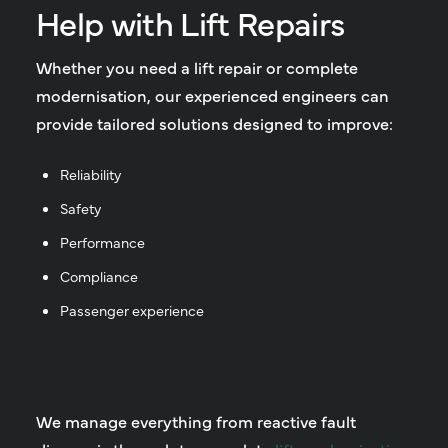
Help with Lift Repairs
Whether you need a lift repair or complete
modernisation, our experienced engineers can
provide tailored solutions designed to improve:
Reliability
Safety
Performance
Compliance
Passenger experience
We manage everything from reactive fault