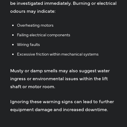
be investigated immediately. Burning or electrical
odours may indicate:
Overheating motors
Failing electrical components
Wiring faults
Excessive friction within mechanical systems
Musty or damp smells may also suggest water
ingress or environmental issues within the lift
shaft or motor room.
Ignoring these warning signs can lead to further
equipment damage and increased downtime.