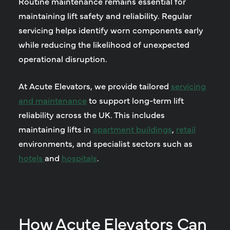
Routine maintenance remains essential for
maintaining lift safety and reliability. Regular
servicing helps identify worn components early
while reducing the likelihood of unexpected
operational disruption.
At Acute Elevators, we provide tailored
servicing
and maintenance
to support long-term lift
reliability across the UK. This includes
maintaining lifts in
apartment buildings
,
retail
environments, and specialist sectors such as
hotels
and
hospitals
.
How Acute Elevators Can