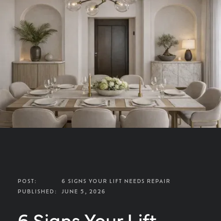
POST:
6 SIGNS YOUR LIFT NEEDS REPAIR
PUBLISHED:
JUNE 5, 2026
6 Signs Your Lift