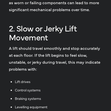
as worn or failing components can lead to more
significant mechanical problems over time.
2. Slow or Jerky Lift
Movement
A lift should travel smoothly and stop accurately
at each floor. If the lift begins to feel slow,
unstable, or jerky during travel, this may indicate
problems with:
Lift drives
Control systems
Braking systems
Levelling equipment