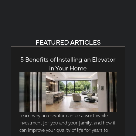
FEATURED ARTICLES
5 Benefits of Installing an Elevator
in Your Home
Learn why an elevator can be a worthwhile
investment for you and your family, and how it
can improve your quality of life for years to