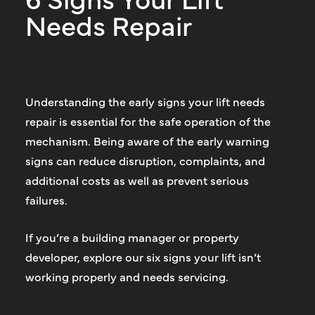
Needs Repair
Understanding the early signs your lift needs
repair is essential for the safe operation of the
mechanism. Being aware of the early warning
signs can reduce disruption, complaints, and
additional costs as well as prevent serious
failures.
If you’re a building manager or property
developer, explore our six signs your lift isn’t
working properly and needs servicing.