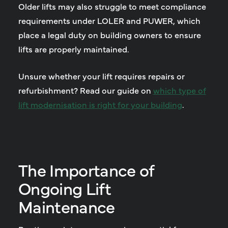
Older lifts may also struggle to meet compliance
requirements under LOLER and PUWER, which
place a legal duty on building owners to ensure
lifts are properly maintained.
Unsure whether your lift requires repairs or
refurbishment? Read our guide on
which type of
lift modernisation is right for your building
.
The Importance of
Ongoing Lift
Maintenance