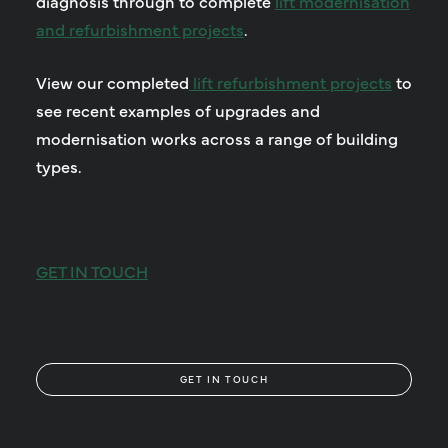
diagnosis through to complete
lift modernisation
and refurbishment projects
.
View our completed
lift refurbishment projects
to
see recent examples of upgrades and
modernisation works across a range of building
types.
GET IN TOUCH
GET IN TOUCH