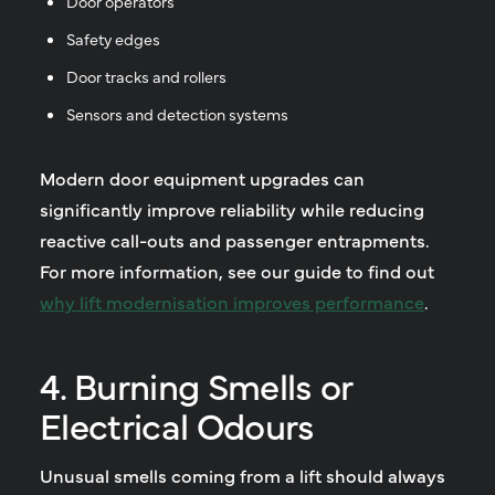
Door operators
Safety edges
Door tracks and rollers
Sensors and detection systems
Modern door equipment upgrades can
significantly improve reliability while reducing
reactive call-outs and passenger entrapments.
For more information, see our guide to find out
why lift modernisation improves performance
.
4. Burning Smells or
Electrical Odours
Unusual smells coming from a lift should always