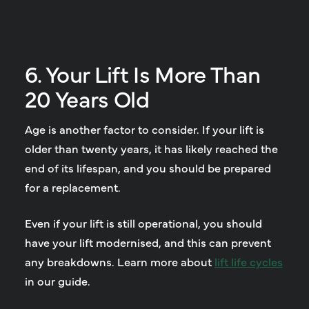
6. Your Lift Is More Than
20 Years Old
Age is another factor to consider. If your lift is
older than twenty years, it has likely reached the
end of its lifespan, and you should be prepared
for a replacement.
Even if your lift is still operational, you should
have your lift modernised, and this can prevent
any breakdowns. Learn more about
lift life cycles
in our guide.