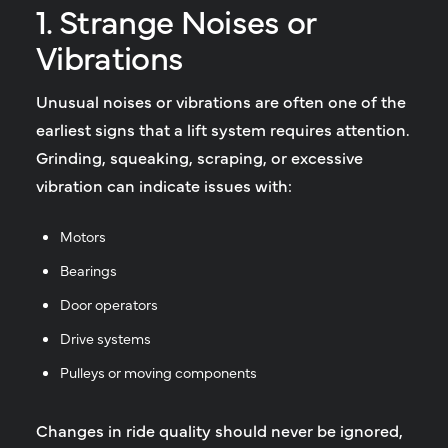
1. Strange Noises or
Vibrations
Unusual noises or vibrations are often one of the
earliest signs that a lift system requires attention.
Grinding, squeaking, scraping, or excessive
vibration can indicate issues with:
Motors
Bearings
Door operators
Drive systems
Pulleys or moving components
Changes in ride quality should never be ignored,