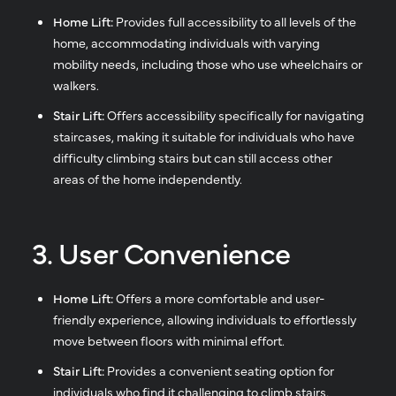
Home Lift:
Provides full accessibility to all levels of the
home, accommodating individuals with varying
mobility needs, including those who use wheelchairs or
walkers.
Stair Lift:
Offers accessibility specifically for navigating
staircases, making it suitable for individuals who have
difficulty climbing stairs but can still access other
areas of the home independently.
3. User Convenience
Home Lift:
Offers a more comfortable and user-
friendly experience, allowing individuals to effortlessly
move between floors with minimal effort.
Stair Lift:
Provides a convenient seating option for
individuals who find it challenging to climb stairs,