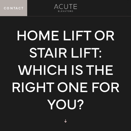
CONTACT
MENU
HOME LIFT OR
STAIR LIFT:
WHICH IS THE
RIGHT ONE FOR
YOU?