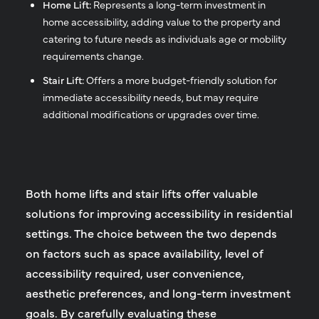
Home Lift:
Represents a long-term investment in
home accessibility, adding value to the property and
catering to future needs as individuals age or mobility
requirements change.
Stair Lift:
Offers a more budget-friendly solution for
immediate accessibility needs, but may require
additional modifications or upgrades over time.
Both home lifts and stair lifts offer valuable
solutions for improving accessibility in residential
settings. The choice between the two depends
on factors such as space availability, level of
accessibility required, user convenience,
aesthetic preferences, and long-term investment
goals. By carefully evaluating these