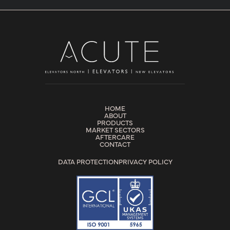
HOME
ABOUT
PRODUCTS
MARKET SECTORS
AFTERCARE
CONTACT
DATA PROTECTION
PRIVACY POLICY