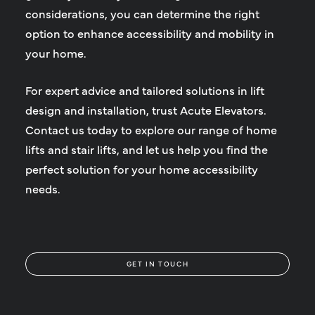
considerations, you can determine the right
option to enhance accessibility and mobility in
your home.
For expert advice and tailored solutions in lift
design and installation, trust Acute Elevators.
Contact us today to explore our range of home
lifts and stair lifts, and let us help you find the
perfect solution for your home accessibility
needs.
GET IN TOUCH