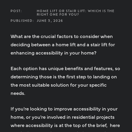
POST:
HOME LIFT OR STAIR LIFT: WHICH IS THE
RIGHT ONE FOR YOU?
PUBLISHED:
JUNE 5, 2026
What are the crucial factors to consider when
deciding between a home lift and a stair lift for
enhancing accessibility in your home?
Each option has unique benefits and features, so
determining those is the first step to landing on
the most suitable solution for your specific
needs.
If you're looking to improve accessibility in your
home, or you're involved in residential projects
where accessibility is at the top of the brief, here