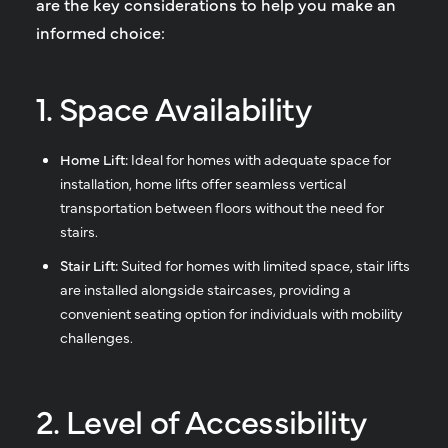
are the key considerations to help you make an
informed choice:
1. Space Availability
Home Lift:
Ideal for homes with adequate space for
installation, home lifts offer seamless vertical
transportation between floors without the need for
stairs.
Stair Lift:
Suited for homes with limited space, stair lifts
are installed alongside staircases, providing a
convenient seating option for individuals with mobility
challenges.
2. Level of Accessibility