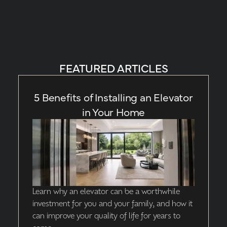
FEATURED ARTICLES
5 Benefits of Installing an Elevator
in Your Home
Learn why an elevator can be a worthwhile
investment for you and your family, and how it
can improve your quality of life for years to