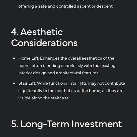
offering a safe and controlled ascent or descent.
4. Aesthetic
Considerations
Home Lift:
Enhances the overall aesthetics of the
home, often blending seamlessly with the existing
interior design and architectural features.
Stair Lift:
While functional, stair lifts may not contribute
significantly to the aesthetics of the home, as they are
visible along the staircase.
5. Long-Term Investment