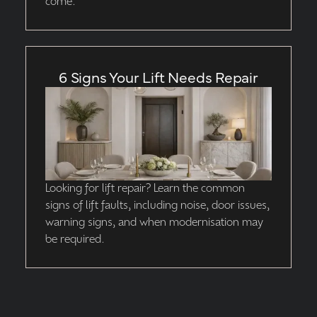
come.
6 Signs Your Lift Needs Repair
Looking for lift repair? Learn the common
signs of lift faults, including noise, door issues,
warning signs, and when modernisation may
be required.