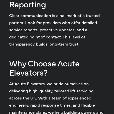
Reporting
Clear communication is a hallmark of a trusted
partner. Look for providers who offer detailed
service reports, proactive updates, and a
dedicated point of contact. This level of
transparency builds long-term trust.
Why Choose Acute
Elevators?
At Acute Elevators, we pride ourselves on
delivering high-quality, tailored
lift servicing
across the UK
. With a team of experienced
engineers, rapid response times, and flexible
maintenance plans, we help building owners and