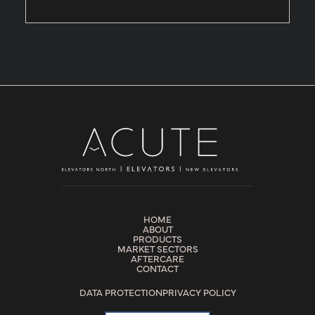
HOME
ABOUT
PRODUCTS
MARKET SECTORS
AFTERCARE
CONTACT
DATA PROTECTION
PRIVACY POLICY