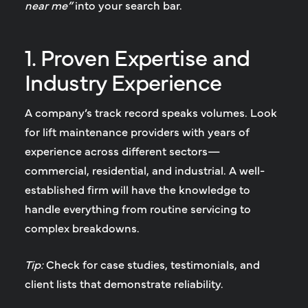
near me”
into your search bar.
1. Proven Expertise and
Industry Experience
A company’s track record speaks volumes. Look
for lift maintenance providers with years of
experience across different sectors—
commercial, residential, and industrial. A well-
established firm will have the knowledge to
handle everything from routine servicing to
complex breakdowns.
Tip:
Check for case studies, testimonials, and
client lists that demonstrate reliability.