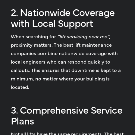
2. Nationwide Coverage
with Local Support
When searching for
“lift servicing near me”
,
proximity matters. The best lift maintenance
companies combine nationwide coverage with
local engineers who can respond quickly to
callouts. This ensures that downtime is kept to a
minimum, no matter where your building is
located.
3. Comprehensive Service
Plans
Not all lifts have the same requirements. The best