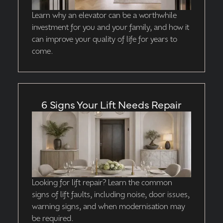
Learn why an elevator can be a worthwhile
investment for you and your family, and how it
can improve your quality of life for years to
come.
6 Signs Your Lift Needs Repair
Looking for lift repair? Learn the common
signs of lift faults, including noise, door issues,
warning signs, and when modernisation may
be required.