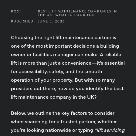
POST:
BEST LIFT MAINTENANCE COMPANIES IN
THE UK: WHAT TO LOOK FOR
PUBLISHED:
JUNE 5, 2026
Choosing the right lift maintenance partner is
one of the most important decisions a building
owner or facilities manager can make. A reliable
lift is more than just a convenience—it’s essential
for accessibility, safety, and the smooth
operation of your property. But with so many
providers out there, how do you identify the
best
lift maintenance company in the UK
?
Below, we outline the key factors to consider
when searching for a trusted partner, whether
you’re looking nationwide or typing
“lift servicing