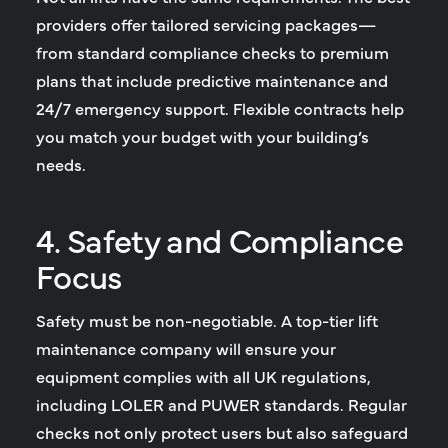
providers offer tailored servicing packages—
from standard compliance checks to premium
plans that include predictive maintenance and
24/7 emergency support. Flexible contracts help
you match your budget with your building’s
needs.
4. Safety and Compliance
Focus
Safety must be non-negotiable. A top-tier lift
maintenance company will ensure your
equipment complies with all UK regulations,
including LOLER and PUWER standards. Regular
checks not only protect users but also safeguard