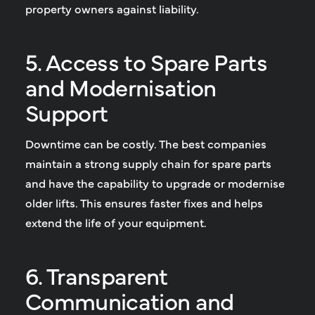
property owners against liability.
5. Access to Spare Parts
and Modernisation
Support
Downtime can be costly. The best companies
maintain a strong supply chain for spare parts
and have the capability to upgrade or modernise
older lifts. This ensures faster fixes and helps
extend the life of your equipment.
6. Transparent
Communication and