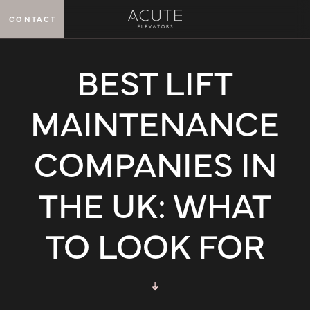
CONTACT
MENU
BEST LIFT
MAINTENANCE
COMPANIES IN
THE UK: WHAT
TO LOOK FOR