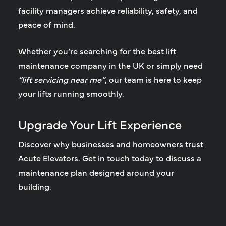
facility managers achieve reliability, safety, and
peace of mind.
Whether you’re searching for the
best lift
maintenance company in the UK
or simply need
“lift servicing near me”
, our team is here to keep
your lifts running smoothly.
Upgrade Your Lift Experience
Discover why businesses and homeowners trust
Acute Elevators. Get in touch today to discuss a
maintenance plan designed around your
building.