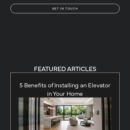
GET IN TOUCH
FEATURED ARTICLES
5 Benefits of Installing an Elevator
in Your Home