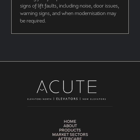
signs of lift faults, including noise, door issues,
warning signs, and when modernisation may
be required.
HOME
ABOUT
PRODUCTS
MARKET SECTORS
AFTERCARE