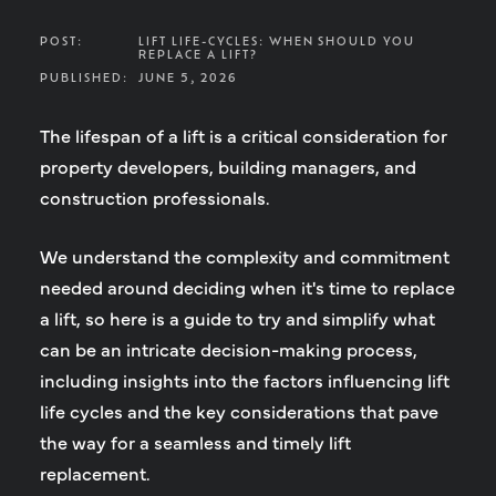
POST:
LIFT LIFE-CYCLES: WHEN SHOULD YOU
REPLACE A LIFT?
PUBLISHED:
JUNE 5, 2026
The lifespan of a lift is a critical consideration for
property developers, building managers, and
construction professionals.
We understand the complexity and commitment
needed around deciding when it's time to replace
a lift, so here is a guide to try and simplify what
can be an intricate decision-making process,
including insights into the factors influencing lift
life cycles and the key considerations that pave
the way for a seamless and timely lift
replacement.