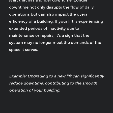
downtime not only disrupts the flow of daily
operations but can also impact the overall
efficiency of a building. If your lift is experiencing
extended periods of inactivity due to
maintenance or repairs, it's a sign that the
system may no longer meet the demands of the
space it serves.
Example: Upgrading to a new lift can significantly
reduce downtime, contributing to the smooth
operation of your building.