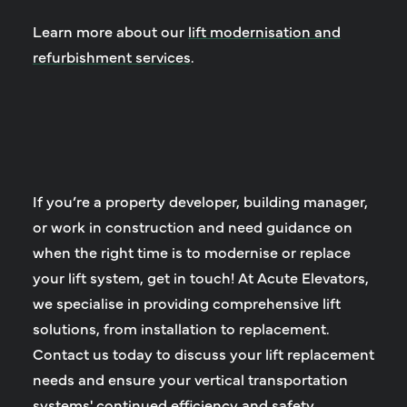
Learn more about our
lift modernisation and
refurbishment services
.
If you’re a property developer, building manager,
or work in construction and need guidance on
when the right time is to modernise or replace
your lift system, get in touch! At Acute Elevators,
we specialise in providing comprehensive lift
solutions, from installation to replacement.
Contact us today to discuss your lift replacement
needs and ensure your vertical transportation
systems' continued efficiency and safety.