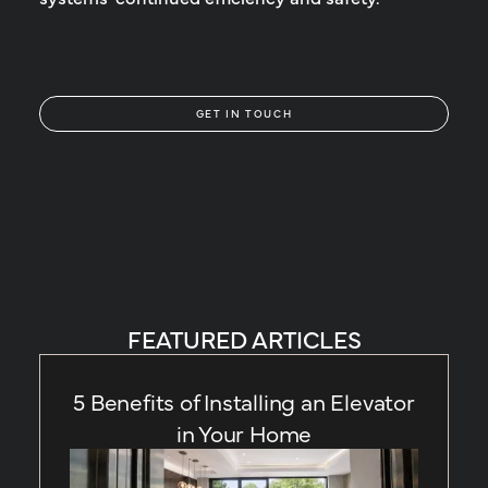
GET IN TOUCH
FEATURED ARTICLES
5 Benefits of Installing an Elevator
in Your Home