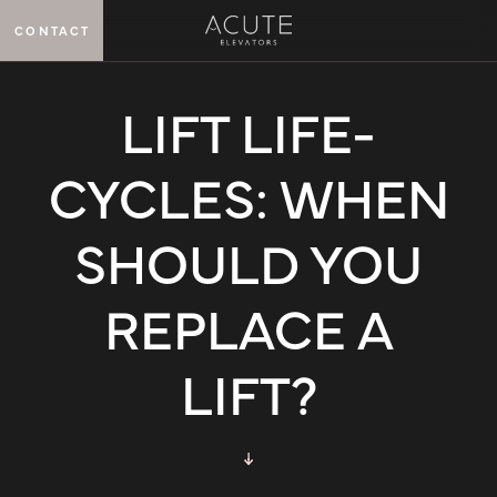
CONTACT
MENU
LIFT LIFE-
CYCLES: WHEN
SHOULD YOU
REPLACE A
LIFT?