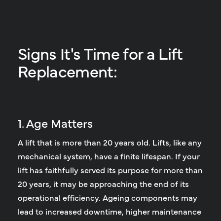
Signs It's Time for a Lift
Replacement:
1. Age Matters
A lift that is more than 20 years old.
Lifts, like any
mechanical system, have a finite lifespan. If your
lift has faithfully served its purpose for more than
20 years, it may be approaching the end of its
operational efficiency. Ageing components may
lead to increased downtime, higher maintenance