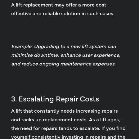
A lift replacement may offer a more cost-
effective and reliable solution in such cases.
Example: Upgrading to a new lift system can
minimise downtime, enhance user experience,
and reduce ongoing maintenance expenses.
3. Escalating Repair Costs
A lift that constantly needs increasing repairs
and racks up replacement costs.
As a lift ages,
the need for repairs tends to escalate. If you find
yourself consistently investing in repairs and the