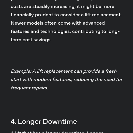
costs are steadily increasing, it might be more
financially prudent to consider a lift replacement.
Newer models often come with advanced
features and technologies, contributing to long-
term cost savings.
Example: A lift replacement can provide a fresh
start with modern features, reducing the need for
frequent repairs.
4. Longer Downtime
A lift that has a longer downtime.
Longer