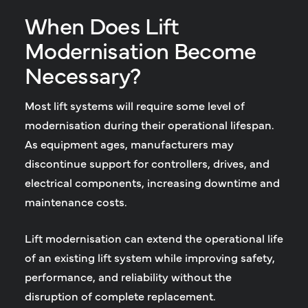
When Does Lift
Modernisation Become
Necessary?
Most lift systems will require some level of
modernisation during their operational lifespan.
As equipment ages, manufacturers may
discontinue support for controllers, drives, and
electrical components, increasing downtime and
maintenance costs.
Lift modernisation can extend the operational life
of an existing lift system while improving safety,
performance, and reliability without the
disruption of complete replacement.