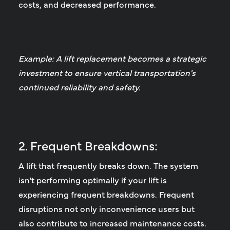
costs, and decreased performance.
Example: A lift replacement becomes a strategic
investment to ensure vertical transportation's
continued reliability and safety.
2. Frequent Breakdowns:
A lift that frequently breaks down.
The system
isn't performing optimally if your lift is
experiencing frequent breakdowns. Frequent
disruptions not only inconvenience users but
also contribute to increased maintenance costs.