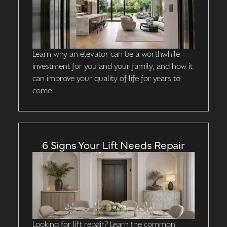
Learn why an elevator can be a worthwhile
investment for you and your family, and how it
can improve your quality of life for years to
come.
6 Signs Your Lift Needs Repair
Looking for lift repair? Learn the common