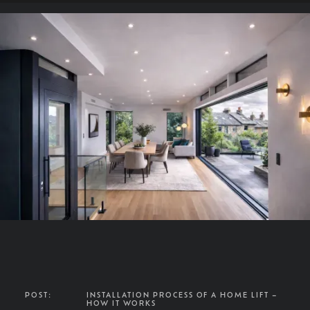
POST:
INSTALLATION PROCESS OF A HOME LIFT –
HOW IT WORKS