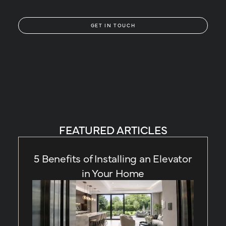
GET IN TOUCH
FEATURED ARTICLES
5 Benefits of Installing an Elevator
in Your Home