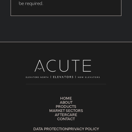
be required.
HOME
ABOUT
PRODUCTS
MARKET SECTORS
AFTERCARE
CONTACT
DATA PROTECTION
PRIVACY POLICY