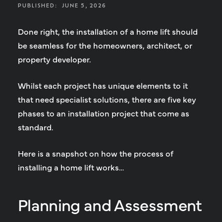
PUBLISHED:
JUNE 5, 2026
Done right, the installation of a home lift should
be seamless for the homeowners, architect, or
property developer.
Whilst each project has unique elements to it
that need specialist solutions, there are five key
phases to an installation project that come as
standard.
Here is a snapshot on how the process of
installing a home lift works…
Planning and Assessment