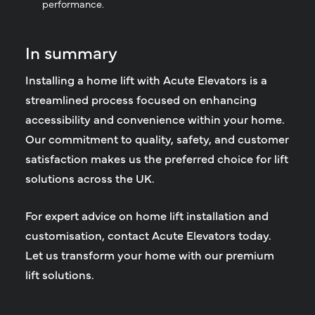
performance.
In summary
Installing a home lift with Acute Elevators is a
streamlined process focused on enhancing
accessibility and convenience within your home.
Our commitment to quality, safety, and customer
satisfaction makes us the preferred choice for lift
solutions across the UK.
For expert advice on home lift installation and
customisation, contact Acute Elevators today.
Let us transform your home with our premium
lift solutions.