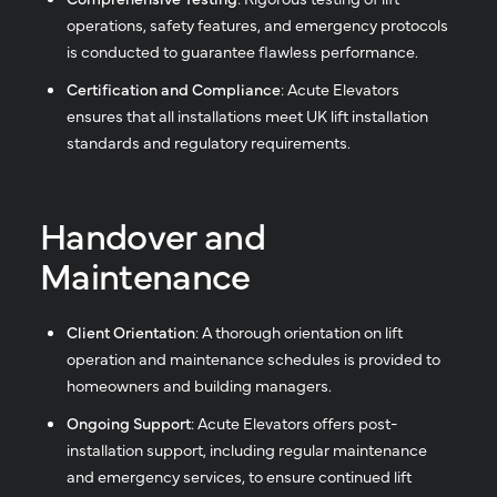
operations, safety features, and emergency protocols
is conducted to guarantee flawless performance.
Certification and Compliance
: Acute Elevators
ensures that all installations meet UK lift installation
standards and regulatory requirements.
Handover and
Maintenance
Client Orientation
: A thorough orientation on lift
operation and maintenance schedules is provided to
homeowners and building managers.
Ongoing Support
: Acute Elevators offers post-
installation support, including regular maintenance
and emergency services, to ensure continued lift