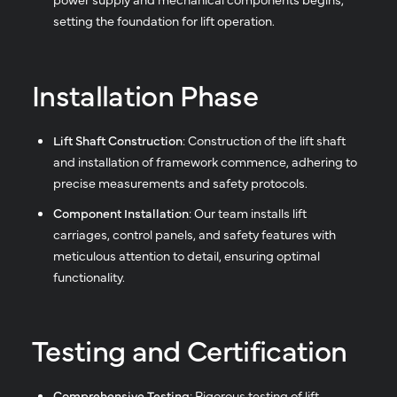
setting the foundation for lift operation.
Installation Phase
Lift Shaft Construction
: Construction of the lift shaft
and installation of framework commence, adhering to
precise measurements and safety protocols.
Component Installation
: Our team installs lift
carriages, control panels, and safety features with
meticulous attention to detail, ensuring optimal
functionality.
Testing and Certification
Comprehensive Testing
: Rigorous testing of lift