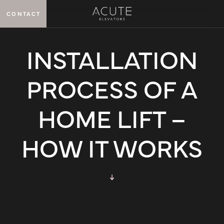
CONTACT
MENU
INSTALLATION
PROCESS OF A
HOME LIFT –
HOW IT WORKS