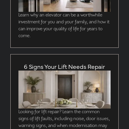
Learn why an elevator can be a worthwhile
investment for you and your family, and how it
can improve your quality of life for years to
come.
6 Signs Your Lift Needs Repair
Looking for lift repair? Learn the common
signs of lift faults, including noise, door issues,
warning signs, and when modernisation may