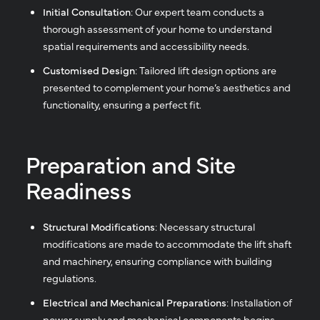
Initial Consultation
: Our expert team conducts a
thorough assessment of your home to understand
spatial requirements and accessibility needs.
Customised Design
: Tailored lift design options are
presented to complement your home’s aesthetics and
functionality, ensuring a perfect fit.
Preparation and Site
Readiness
Structural Modifications
: Necessary structural
modifications are made to accommodate the lift shaft
and machinery, ensuring compliance with building
regulations.
Electrical and Mechanical Preparations
: Installation of
power supply and mechanical components begins,