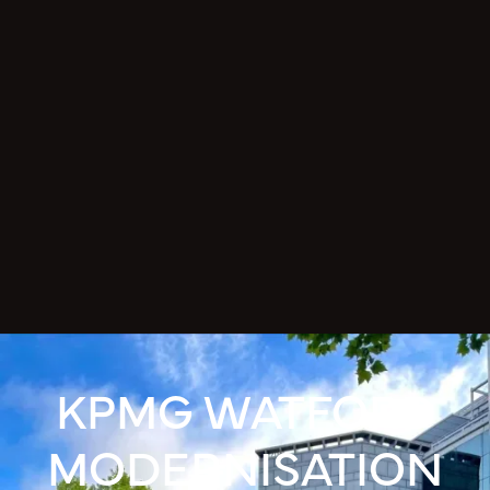
KPMG WATFORD
MODERNISATION