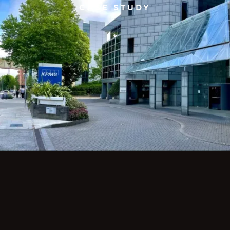
CASE STUDY