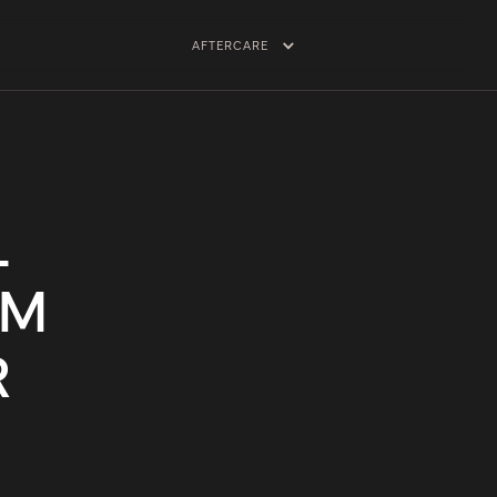
AFTERCARE
L
TM
R