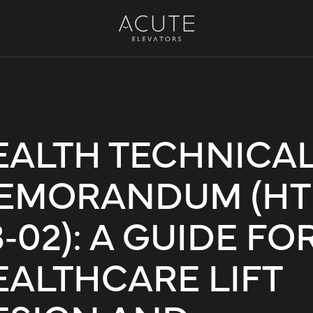
EALTH TECHNICA
EMORANDUM (H
‑02): A GUIDE FO
EALTHCARE LIFT