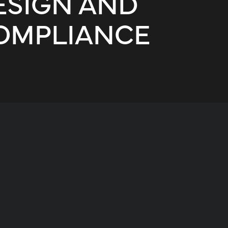
ESIGN AND
OMPLIANCE